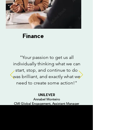
Finance
"Your passion to get us all
individually thinking what we can
start, stop, and continue to do
was brilliant, and exactly what we
need to create some action!"
UNILEVER
Annabel Monteiro
CMI Global Engagement,
Assistant Manager