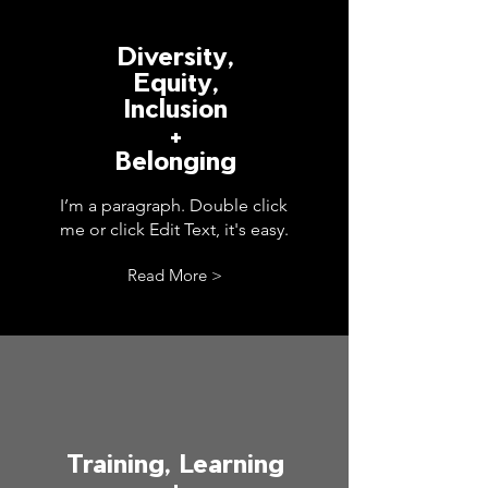
Diversity,
Equity,
Inclusion
+
Belonging
I’m a paragraph. Double click
me or click Edit Text, it's easy.
Read More >
Training, Learning
+