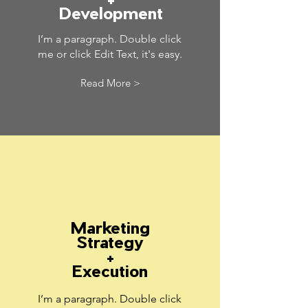
Development
I’m a paragraph. Double click
me or click Edit Text, it's easy.
Read More >
Marketing
Strategy
+
Execution
I’m a paragraph. Double click