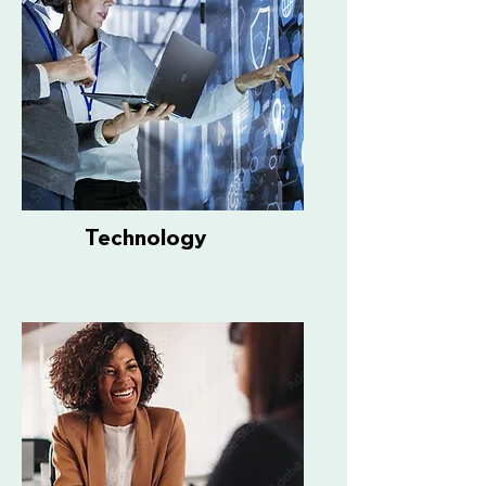
Technology