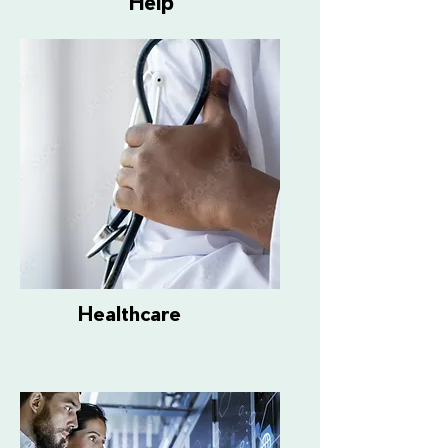
Help
Healthcare