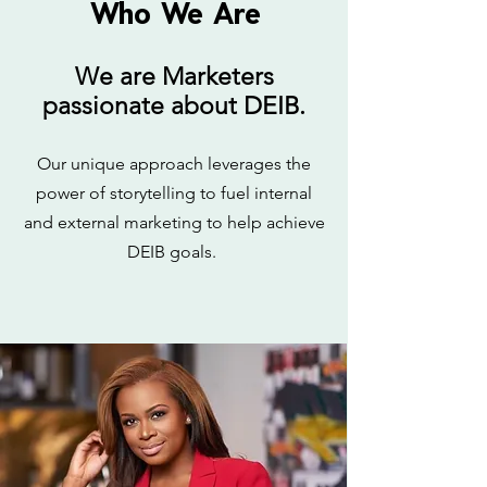
Who We Are
We are Marketers
passionate about DEIB.
Our unique approach leverages the
power of storytelling to fuel internal
and external marketing to help achieve
DEIB goals.