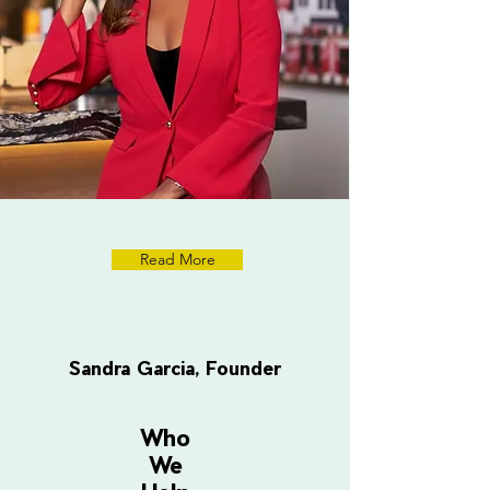
Read More
Sandra Garcia, Founder
Who
We