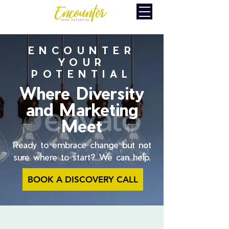
ENCOUNTER
YOUR
POTENTIAL
Where Diversity
and Marketing
Meet
Ready to embrace change but not
sure where to start? We can help.
BOOK A DISCOVERY CALL