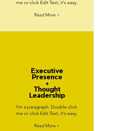
me or click Edit Text, it's easy.
Read More >
Executive
Presence
+
Thought
Leadership
I’m a paragraph. Double click
me or click Edit Text, it's easy.
Read More >