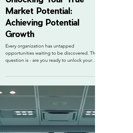
3 min read
Unlocking Your True
Market Potential:
Achieving Potential
Growth
Every organization has untapped
opportunities waiting to be discovered. The
question is - are you ready to unlock your