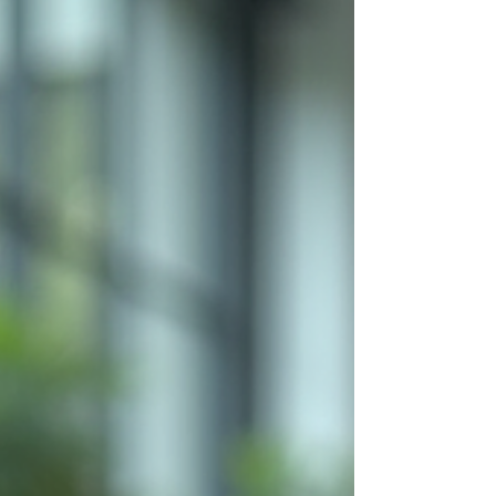
necessity. If you want to unlock your
organization’s full potential, boost revenue,
and build strong leadership in marketing,
you need a clear, actionable strategy. I’m
here to guide you through the essential
steps to create a powerful online marketing
plan that delivers results. Ready to take
charge? Let’s dive in. Why You Need Online
Marketing Consultancy to Su