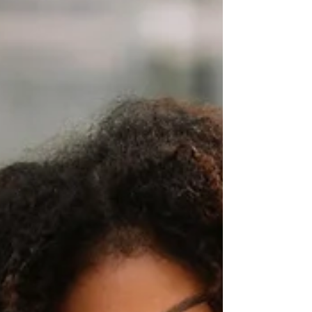
Growth Potential Starts with Leadership
Strong leadership is the cornerstone of any
thriving organization. Without it, g