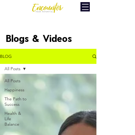
Blogs & Videos
BLOG
All Posts
All Posts
Happiness
The Path to
Success
Health &
Life
Balance