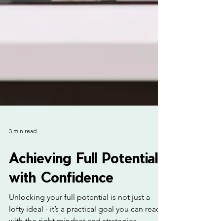
3 min read
Achieving Full Potential