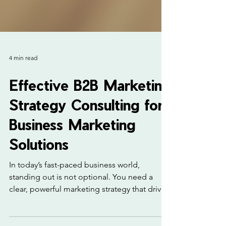
4 min read
Effective B2B Marketing
Strategy Consulting for
Business Marketing