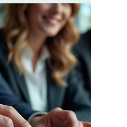
Solutions
In today’s fast-paced business world,
standing out is not optional. You need a
clear, powerful marketing strategy that drives
results. I’m here to guide you through
crafting an effective B2B marketing strategy
consulting approach that unlocks your
organization’s full potential. Let’s dive into
practical steps and insights that will
transform your marketing efforts and boost
your business growth. Why Business
Marketing Solutions Matter More Than Ever
Business marketing solutio