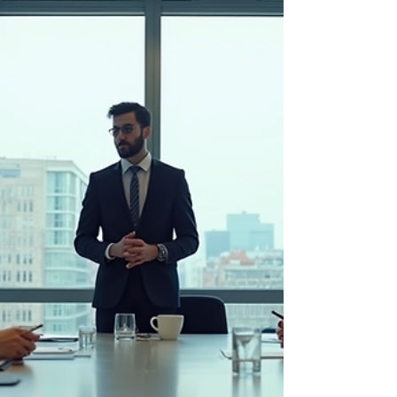
true market potential? Growth is not just a
buzzword; it’s a strategic imperative. I’m here
to guide you through practical steps that will
help you identify, harness, and maximize
your market opportunities. Let’s dive in and
start transforming potential into
performance. Understanding Your Market
Landscape for Achieving Potential Growth
Before you can grow, y