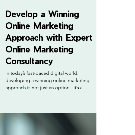
4 min read
Develop a Winning
Online Marketing
Approach with Expert
Online Marketing
Consultancy
In today’s fast-paced digital world,
developing a winning online marketing
approach is not just an option - it’s a