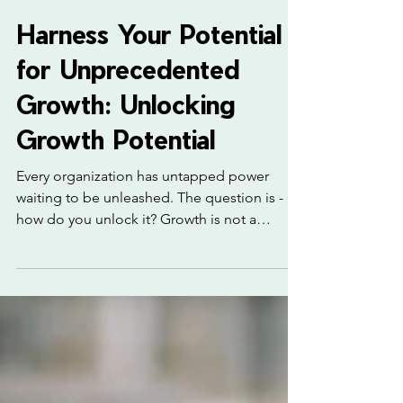
3 min read
Harness Your Potential
for Unprecedented
Growth: Unlocking
Growth Potential
Every organization has untapped power
waiting to be unleashed. The question is -
how do you unlock it? Growth is not a
mystery reserved for a lucky few. It is a
process, a mindset, and a strategy. I’m here
to guide you through practical steps to
harness your potential and drive
unprecedented growth. Ready to transform
your business? Let’s dive in. Unlocking