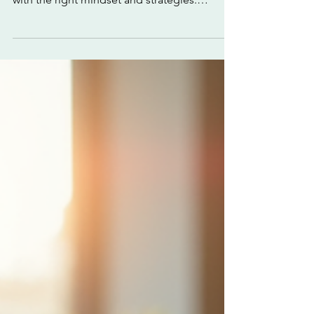
with Confidence
Unlocking your full potential is not just a
lofty ideal - it’s a practical goal you can reach
with the right mindset and strategies.
Confidence is the fuel that powers this
journey. When you believe in your abilities,
you push boundaries, take bold steps, and
transform challenges into opportunities. Are
you ready to take charge and elevate your
performance? Let’s dive into how you can
achieve full potential with unwavering
confidence. Build a Foundation for
Achieving Full Pot