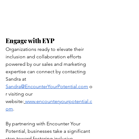
Engage with EYP
Organizations ready to elevate their 
inclusion and collaboration efforts 
powered by our sales and marketing 
expertise can connect by contacting 
Sandra at 
Sandra@EncounterYourPotential.com
 o
r visiting our 
website:
www.encounteryourpotential.c
om
.
By partnering with Encounter Your 
Potential, businesses take a significant 
step toward fostering inclusive 