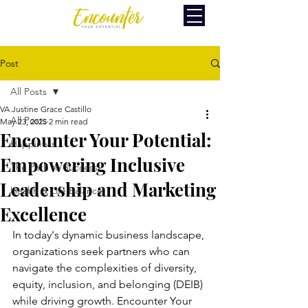
Post
All Posts
VA Justine Grace Castillo
All Posts
May 23, 2025
2 min read
Encounter Your Potential:
Happiness
Empowering Inclusive
The Path to Success
Leadership and Marketing
Health & Life Balance
Excellence
In today's dynamic business landscape, 
organizations seek partners who can 
navigate the complexities of diversity, 
equity, inclusion, and belonging (DEIB) 
while driving growth. Encounter Your 