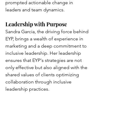
prompted actionable change in 
leaders and team dynamics.
Leadership with Purpose
Sandra Garcia, the driving force behind 
EYP, brings a wealth of experience in 
marketing and a deep commitment to 
inclusive leadership. Her leadership 
ensures that EYP's strategies are not 
only effective but also aligned with the 
shared values of clients optimizing 
collaboration through inclusive 
leadership practices.