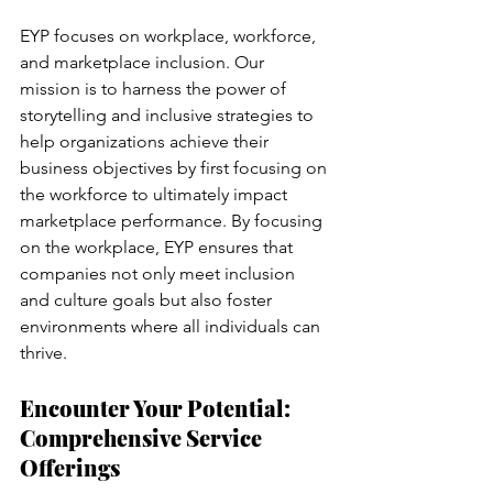
EYP focuses on workplace, workforce, 
and marketplace inclusion. Our 
mission is to harness the power of 
storytelling and inclusive strategies to 
help organizations achieve their 
business objectives by first focusing on 
the workforce to ultimately impact 
marketplace performance. By focusing 
on the workplace, EYP ensures that 
companies not only meet inclusion 
and culture goals but also foster 
environments where all individuals can 
thrive.
Encounter Your Potential: 
Comprehensive Service 
Offerings