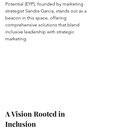
Potential (EYP), founded by marketing 
strategist Sandra Garcia, stands out as a 
beacon in this space, offering 
comprehensive solutions that blend 
inclusive leadership with strategic 
marketing.
A Vision Rooted in 
Inclusion