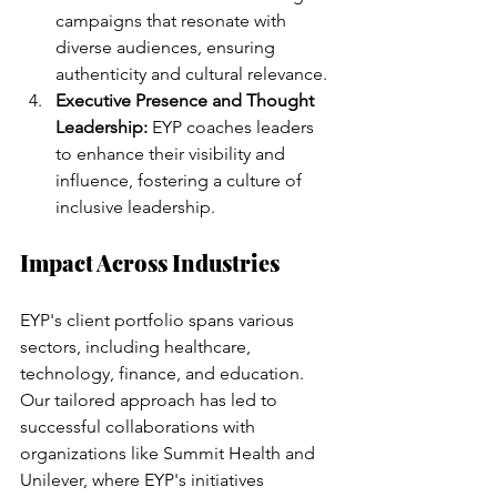
campaigns that resonate with 
diverse audiences, ensuring 
authenticity and cultural relevance.
Executive Presence and Thought 
Leadership:
 EYP coaches leaders 
to enhance their visibility and 
influence, fostering a culture of 
inclusive leadership.
Impact Across Industries
EYP's client portfolio spans various 
sectors, including healthcare, 
technology, finance, and education. 
Our tailored approach has led to 
successful collaborations with 
organizations like Summit Health and 
Unilever, where EYP's initiatives 