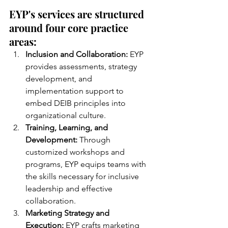
EYP's services are structured 
around four core practice 
areas:
Inclusion and Collaboration:
 EYP 
provides assessments, strategy 
development, and 
implementation support to 
embed DEIB principles into 
organizational culture.
Training, Learning, and 
Development:
 Through 
customized workshops and 
programs, EYP equips teams with 
the skills necessary for inclusive 
leadership and effective 
collaboration.
Marketing Strategy and 
Execution:
 EYP crafts marketing 