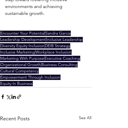
environments and achieving 
sustainable growth.
Encounter Your Potential
Sandra Garcia
Leadership Development
Inclusive Leadership
Diversity Equity Inclusion
DEIB Strategy
Inclusive Marketing
Workplace Inclusion
Marketing With Purpose
Executive Coaching
Organizational Growth
Business Consulting
Cultural Competency
Empowerment Through Inclusion
Equity In Business
See All
Recent Posts