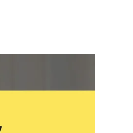
Leadership and Marketing
Excellence
In today's dynamic business landscape,
organizations seek partners who can navigate
the complexities of diversity, equity, inclusion,
and...