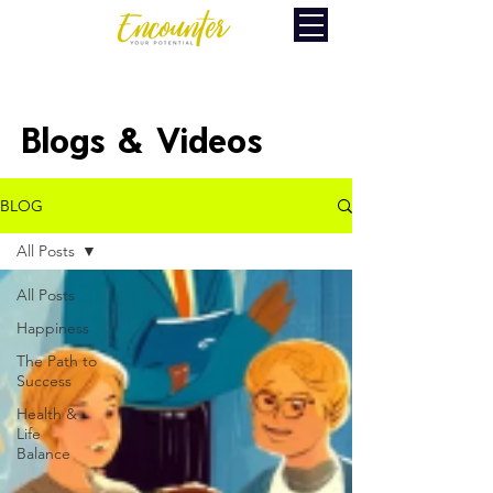
Blogs & Videos
BLOG
All Posts
All Posts
Happiness
The Path to
Success
Health &
Life
Balance