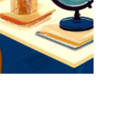
2 min read
Encounter Your Potential:
Empowering Inclusive