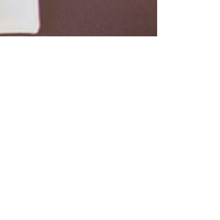
3 min read
Power Your Leadership