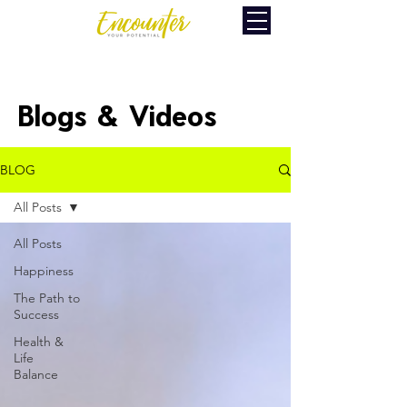
Blogs & Videos
BLOG
All Posts
All Posts
Happiness
The Path to
Success
Health &
Life
Balance